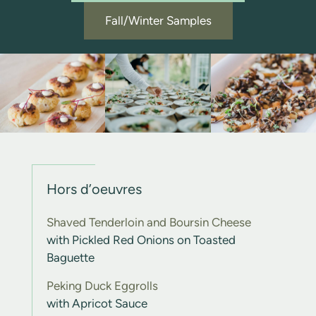
Fall/Winter Samples
Hors d’oeuvres
Shaved Tenderloin and Boursin Cheese
with Pickled Red Onions on Toasted
Baguette
Peking Duck Eggrolls
with Apricot Sauce