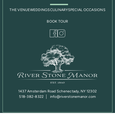
THE VENUE
WEDDINGS
CULINARY
SPECIAL OCCASIONS
BOOK TOUR
1437 Amsterdam Road Schenectady, NY 12302
518-382-8322
info@riverstonemanor.com