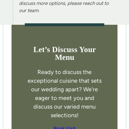
discuss more options, please reach out to
our team.
Let’s Discuss Your
Menu
Ready to discuss the
exceptional cuisine that sets
our wedding apart? We’re
eager to meet you and
discuss our varied menu
selections!
Book Visit