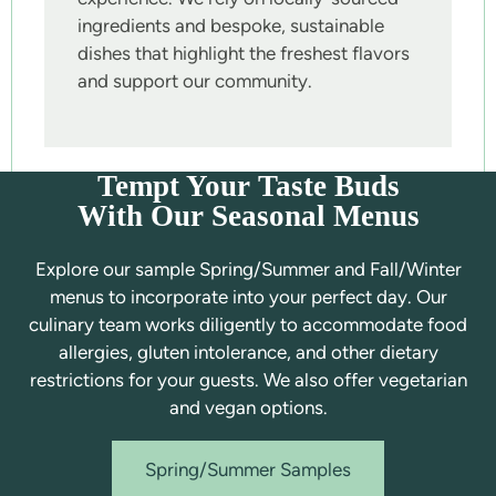
ingredients and bespoke, sustainable
dishes that highlight the freshest flavors
and support our community.
Tempt Your Taste Buds
With Our Seasonal Menus
Explore our sample Spring/Summer and Fall/Winter
menus to incorporate into your perfect day. Our
culinary team works diligently to accommodate food
allergies, gluten intolerance, and other dietary
restrictions for your guests. We also offer vegetarian
and vegan options.
Spring/Summer Samples