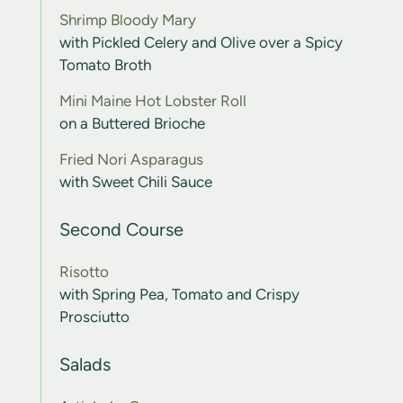
Shrimp Bloody Mary
with Pickled Celery and Olive over a Spicy
Tomato Broth
Mini Maine Hot Lobster Roll
on a Buttered Brioche
Fried Nori Asparagus
with Sweet Chili Sauce
Second Course
Risotto
with Spring Pea, Tomato and Crispy
Prosciutto
Salads