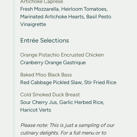
Artichoke Caprese
Fresh Mozzarella, Heirloom Tomatoes,
Marinated Artichoke Hearts, Basil Pesto
Vinaigrette
Entrée Selections
Orange Pistachio Encrusted Chicken
Cranberry Orange Gastrique
Baked Miso Black Bass
Red Cabbage Pickled Slaw, Stir Fried Rice
Cold Smoked Duck Breast
Sour Cherry Jus, Garlic Herbed Rice,
Haricot Verts
Please note: This is just a sampling of our
culinary delights. For a full menu or to