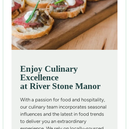
Enjoy Culinary
Excellence
at River Stone Manor
With a passion for food and hospitality,
our culinary team incorporates seasonal
influences and the latest in food trends
to deliver you an extraordinary
experience. We rely on locally-sourced