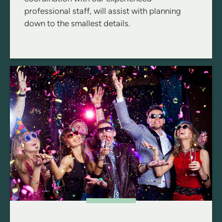
professional staff, will assist with planning
down to the smallest details.