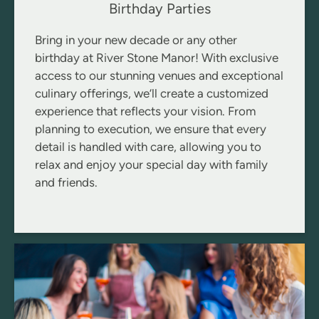
Birthday Parties
Bring in your new decade or any other
birthday at River Stone Manor! With exclusive
access to our stunning venues and exceptional
culinary offerings, we’ll create a customized
experience that reflects your vision. From
planning to execution, we ensure that every
detail is handled with care, allowing you to
relax and enjoy your special day with family
and friends.