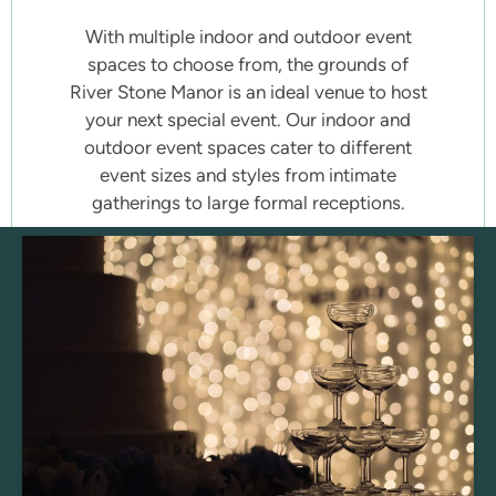
With multiple indoor and outdoor event
spaces to choose from, the grounds of
River Stone Manor is an ideal venue to host
your next special event. Our indoor and
outdoor event spaces cater to different
event sizes and styles from intimate
gatherings to large formal receptions.