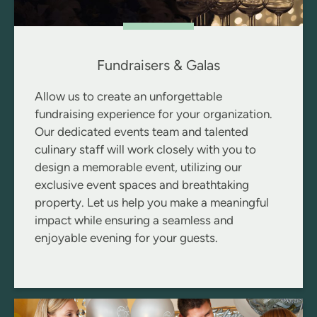
Fundraisers & Galas
Allow us to create an unforgettable
fundraising experience for your organization.
Our dedicated events team and talented
culinary staff will work closely with you to
design a memorable event, utilizing our
exclusive event spaces and breathtaking
property. Let us help you make a meaningful
impact while ensuring a seamless and
enjoyable evening for your guests.