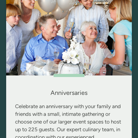
Anniversaries
Celebrate an anniversary with your family and
friends with a small, intimate gathering or
choose one of our larger event spaces to host
up to 225 guests. Our expert culinary team, in
coordination with our experienced