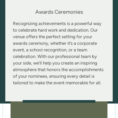
Awards Ceremonies
Recognizing achievements is a powerful way
to celebrate hard work and dedication. Our
venue offers the perfect setting for your
awards ceremony, whether it’s a corporate
event, a school recognition, or a team
celebration. With our professional team by
your side, we’ll help you create an inspiring
atmosphere that honors the accomplishments
of your nominees, ensuring every detail is
tailored to make the event memorable for all.