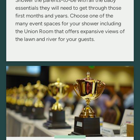
Shower the parents-to-be with all the baby
essentials they will need to get through those
first months and years. Choose one of the
many event spaces for your shower including
the Union Room that offers expansive views of
the lawn and river for your guests.