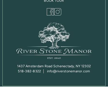
BOOK TOUR
1437 Amsterdam Road Schenectady, NY 12302
518-382-8322
info@riverstonemanor.com
Privacy Policy
© 2026 Copyright DO NOT EDIT – Test Site. Website designed
and developed by
Sperling.