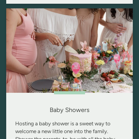
Baby Showers
Hosting a baby shower is a sweet way to
welcome a new little one into the family.