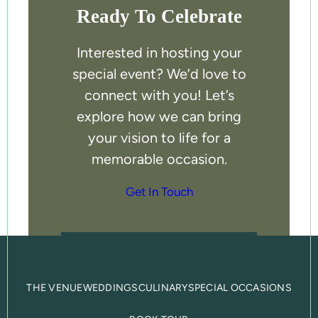
Ready To Celebrate
Interested in hosting your
special event? We’d love to
connect with you! Let’s
explore how we can bring
your vision to life for a
memorable occasion.
Get In Touch
THE VENUE
WEDDINGS
CULINARY
SPECIAL OCCASIONS