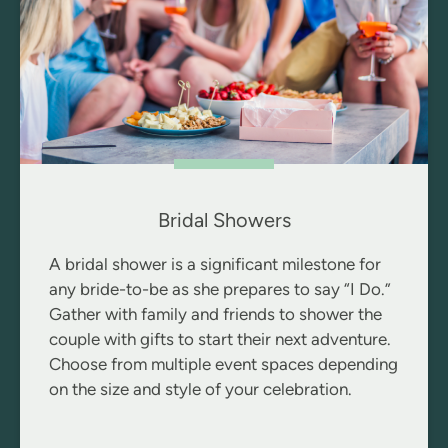
Bridal Showers
A bridal shower is a significant milestone for
any bride-to-be as she prepares to say “I Do.”
Gather with family and friends to shower the
couple with gifts to start their next adventure.
Choose from multiple event spaces depending
on the size and style of your celebration.