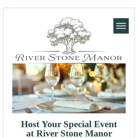
Host Your Special Event
at River Stone Manor