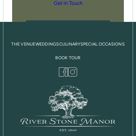
Get In Touch
THE VENUE
WEDDINGS
CULINARY
SPECIAL OCCASIONS
BOOK TOUR