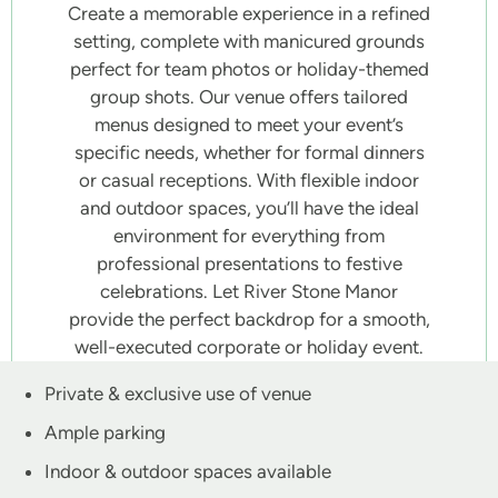
Create a memorable experience in a refined
setting, complete with manicured grounds
perfect for team photos or holiday-themed
group shots. Our venue offers tailored
menus designed to meet your event’s
specific needs, whether for formal dinners
or casual receptions. With flexible indoor
and outdoor spaces, you’ll have the ideal
environment for everything from
professional presentations to festive
celebrations. Let River Stone Manor
provide the perfect backdrop for a smooth,
well-executed corporate or holiday event.
Private & exclusive use of venue
Ample parking
Indoor & outdoor spaces available