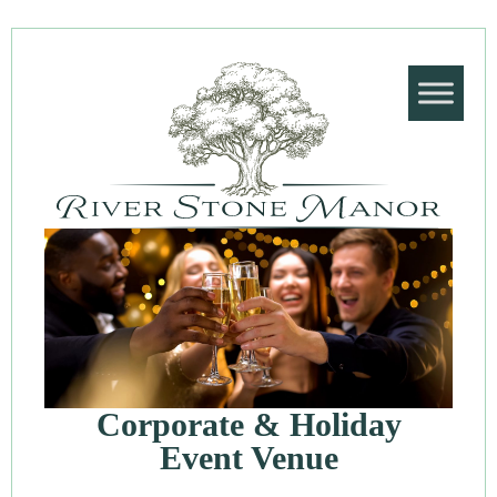
Corporate & Holiday
Event Venue