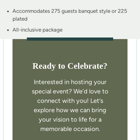
Accommodates 275 guests banquet style or 225
plated
All-inclusive package
Ready to Celebrate?
Interested in hosting your
special event? We’d love to
connect with you! Let’s
explore how we can bring
your vision to life for a
memorable occasion.