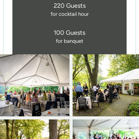
220 Guests
for cocktail hour
100 Guests
for banquet