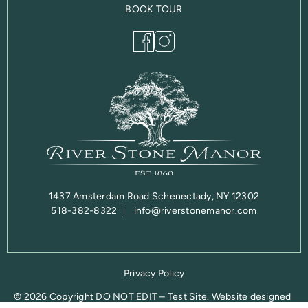
BOOK TOUR
1437 Amsterdam Road Schenectady, NY 12302
518-382-8322
info@riverstonemanor.com
Privacy Policy
© 2026 Copyright DO NOT EDIT – Test Site. Website designed