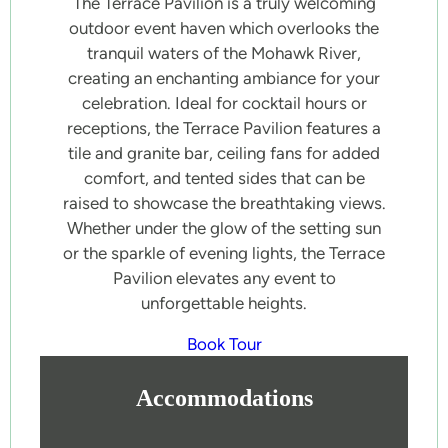
The Terrace Pavilion is a truly welcoming
outdoor event haven which overlooks the
tranquil waters of the Mohawk River,
creating an enchanting ambiance for your
celebration. Ideal for cocktail hours or
receptions, the Terrace Pavilion features a
tile and granite bar, ceiling fans for added
comfort, and tented sides that can be
raised to showcase the breathtaking views.
Whether under the glow of the setting sun
or the sparkle of evening lights, the Terrace
Pavilion elevates any event to
unforgettable heights.
Book Tour
Accommodations