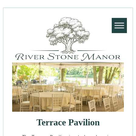
Terrace Pavilion