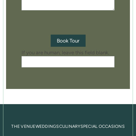
Book Tour
If you are human, leave this field blank.
THE VENUE
WEDDINGS
CULINARY
SPECIAL OCCASIONS