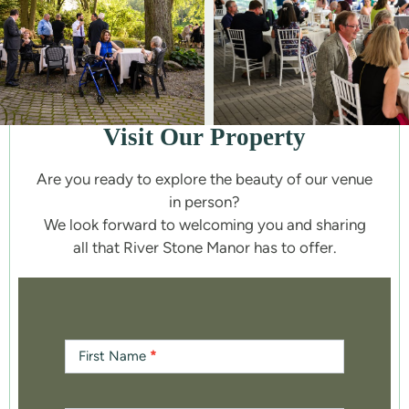
Visit Our Property
Are you ready to explore the beauty of our venue
in person?
We look forward to welcoming you and sharing
all that River Stone Manor has to offer.
Contact
Us
First Name
*