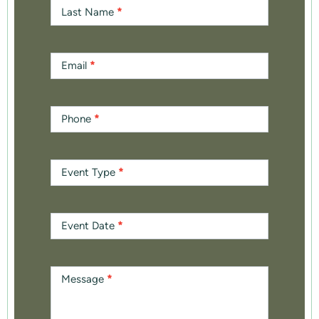
Last Name
*
Email
*
Phone
*
Event Type
*
Event Date
*
Message
*